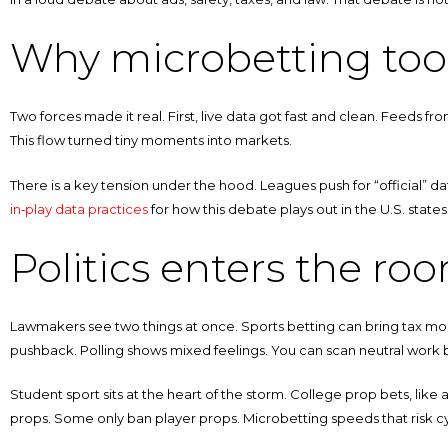
Why microbetting too
Two forces made it real. First, live data got fast and clean. Feeds f
This flow turned tiny moments into markets.
There is a key tension under the hood. Leagues push for “official” da
in‑play data practices
for how this debate plays out in the U.S. state
Politics enters the ro
Lawmakers see two things at once. Sports betting can bring tax mone
pushback. Polling shows mixed feelings. You can scan neutral work 
Student sport sits at the heart of the storm. College prop bets, like 
props. Some only ban player props. Microbetting speeds that risk cyc