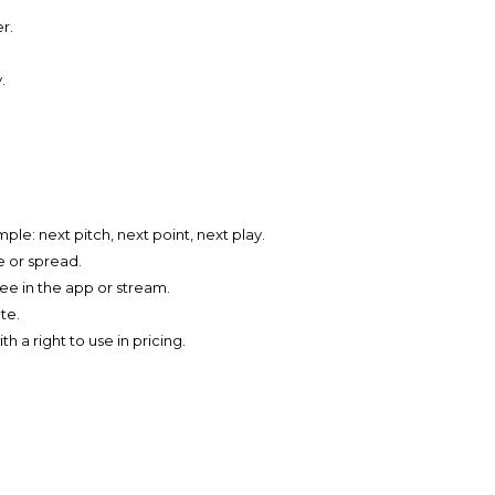
r.
.
le: next pitch, next point, next play.
e or spread.
ee in the app or stream.
te.
h a right to use in pricing.