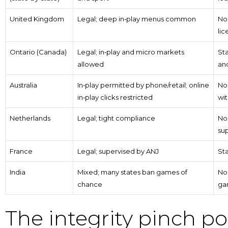
United Kingdom
Legal; deep in‑play menus common
No
lic
Ontario (Canada)
Legal; in‑play and micro markets
St
allowed
and
Australia
In‑play permitted by phone/retail; online
No 
in‑play clicks restricted
wi
Netherlands
Legal; tight compliance
No 
sup
France
Legal; supervised by ANJ
Sta
India
Mixed; many states ban games of
No 
chance
ga
The integrity pinch po