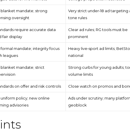
 blanket mandate; strong
Very strict under‑18 ad targeting
ensing oversight
tone rules
andards require accurate data
Clear ad rules; RG tools must be
 fair display
prominent
formal mandate; integrity focus
Heavy live‑sport ad limits; BetSto
th leagues
national
blanket mandate; strict
Strong curbs for young adults; t
ervision
volume limits
ndards on offer and risk controls
Close watch on promos and bon
uniform policy; new online
Ads under scrutiny; many platfor
ming advisories
geoblock
ints