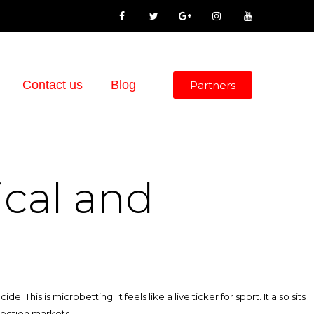
Contact us
Blog
Partners
ical and
his is microbetting. It feels like a live ticker for sport. It also sits
election markets.