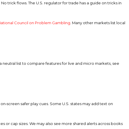
No trick flows. The U.S. regulator for trade has a guide on tricks in
ational Council on Problem Gambling
. Many other markets list local
 a neutral list to compare features for live and micro markets, see
r on‑screen safer play cues. Some U.S. states may add text on
rices or cap sizes. We may also see more shared alerts across books