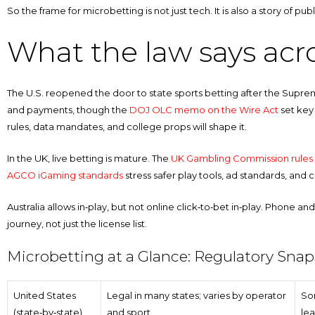
So the frame for microbetting is not just tech. It is also a story of p
What the law says acr
The U.S. reopened the door to state sports betting after the Supr
and payments, though the
DOJ OLC memo on the Wire Act
set key 
rules, data mandates, and college props will shape it.
In the UK, live betting is mature. The
UK Gambling Commission rules
AGCO iGaming standards
stress safer play tools, ad standards, an
Australia allows in‑play, but not online click‑to‑bet in‑play. Phone and 
journey, not just the license list.
Microbetting at a Glance: Regulatory Sna
United States
Legal in many states; varies by operator
So
(state‑by‑state)
and sport
lea