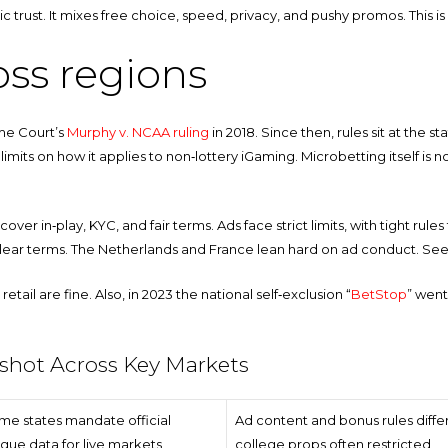
ublic trust. It mixes free choice, speed, privacy, and pushy promos. This
oss regions
eme Court’s
Murphy v. NCAA ruling
in 2018. Since then, rules sit at the s
limits on how it applies to non‑lottery iGaming. Microbetting itself is no
cover in‑play, KYC, and fair terms. Ads face strict limits, with tight r
d clear terms. The Netherlands and France lean hard on ad conduct. Se
retail are fine. Also, in 2023 the national self‑exclusion “
BetStop
” went
pshot Across Key Markets
me states mandate official
Ad content and bonus rules differ
gue data for live markets
college props often restricted