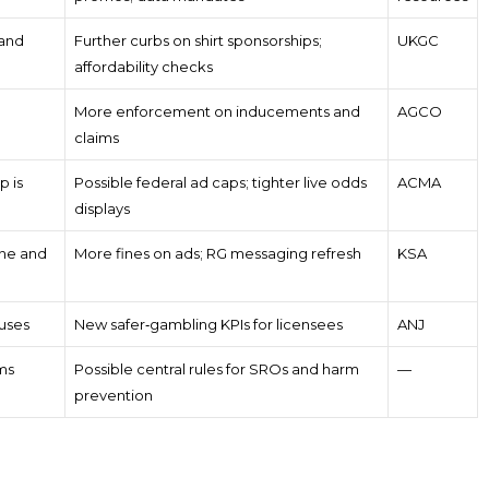
 and
Further curbs on shirt sponsorships;
UKGC
affordability checks
More enforcement on inducements and
AGCO
claims
p is
Possible federal ad caps; tighter live odds
ACMA
displays
one and
More fines on ads; RG messaging refresh
KSA
uses
New safer‑gambling KPIs for licensees
ANJ
ms
Possible central rules for SROs and harm
—
prevention