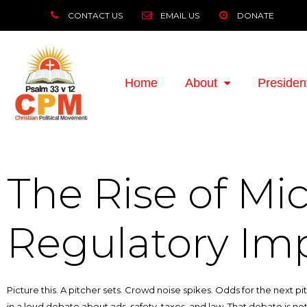
CONTACT US
EMAIL US
DONATE
Home
About
Presiden
The Rise of Mic
Regulatory Imp
Picture this. A pitcher sets. Crowd noise spikes. Odds for the next pit
in a loud debate about ads, safety, taxes, and law. That debate is not