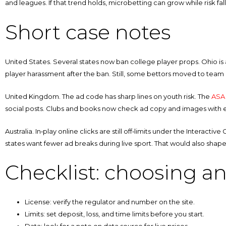
and leagues. If that trend holds, microbetting can grow while risk fall
Short case notes
United States. Several states now ban college player props. Ohio is
player harassment after the ban. Still, some bettors moved to te
United Kingdom. The ad code has sharp lines on youth risk. The
ASA 
social posts. Clubs and books now check ad copy and images with ext
Australia. In‑play online clicks are still off‑limits under the Interact
states want fewer ad breaks during live sport. That would also sha
Checklist: choosing a
License: verify the regulator and number on the site.
Limits: set deposit, loss, and time limits before you start.