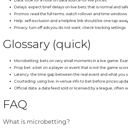
Data: look for a note on data source for live prices.
Delays: expect brief delays on live bets; that is normal and safe
Promos: read the full terms; watch rollover and time windows.
Help: self‑exclusion and a helpline link should be one tap away
Privacy: turn off ads you do not want; check tracking settings.
Glossary (quick)
Microbetting: bets on very small moments in a live game. Examp
Prop bet: a bet on a player or event that is not the game scor
Latency: the time gap between the real event and what you s
Courtsiding: using live, in‑venue info to bet before prices upda
Official data: a data feed sold or licensed by a league, often wit
FAQ
What is microbetting?