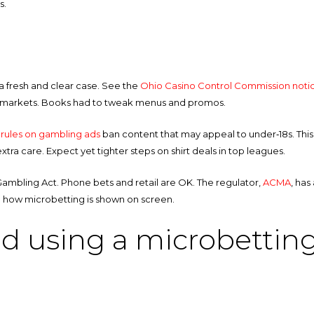
s.
 a fresh and clear case. See the
Ohio Casino Control Commission noti
am markets. Books had to tweak menus and promos.
rules on gambling ads
ban content that may appeal to under‑18s. This 
ra care. Expect yet tighter steps on shirt deals in top leagues.
ive Gambling Act. Phone bets and retail are OK. The regulator,
ACMA
, has
pe how microbetting is shown on screen.
nd using a microbetting