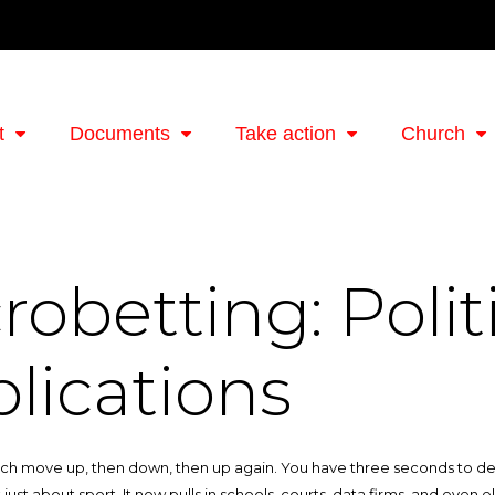
t
Documents
Take action
Church
robetting: Polit
lications
ch move up, then down, then up again. You have three seconds to decide. T
 just about sport. It now pulls in schools, courts, data firms, and even 