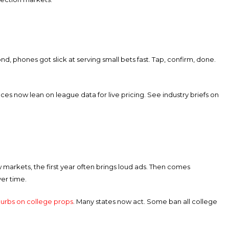
nd, phones got slick at serving small bets fast. Tap, confirm, done.
aces now lean on league data for live pricing. See industry briefs on
 markets, the first year often brings loud ads. Then comes
ver time.
urbs on college props
. Many states now act. Some ban all college