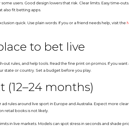
 some users. Good design lowers that risk. Clear limits. Easy time‑outs. 
t also fit betting apps.
usion quick. Use plain words. If you or a friend needs help, visit the
N
lace to bet live
sh‑out rules, and help tools. Read the fine print on promos. If you want
your state or country. Set a budget before you play.
t (12–24 months)
r ad rules around live sport in Europe and Australia. Expect more clea
n retail books is not likely.
limits in live markets. Models can spot stress in seconds and shade p