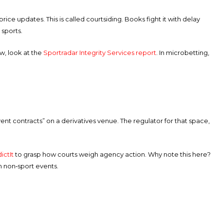
ce updates. This is called courtsiding. Books fight it with delay
 sports.
w, look at the
Sportradar Integrity Services report
. In microbetting,
event contracts” on a derivatives venue. The regulator for that space,
ictIt
to grasp how courts weigh agency action. Why note this here?
n non‑sport events.