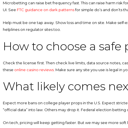
Microbetting can raise bet frequency fast. This can raise harm risk for
UI. See
FTC guidance on dark patterns
for simple do’s and don’ts tha
Help must be one tap away. Show loss and time on site. Make self‑excl
helplines on regulator sites too.
How to choose a safe p
Check the license first. Then check live limits, data source notes, ca
these
online casino reviews
. Make sure any site you use is legal in 
What likely comes nex
Expect more bans on college player props in the U.S. Expect stricte
“official data” into law. Others may drop it. Federal election betting o
On tech, pricing will keep getting faster. But we may see more soft 