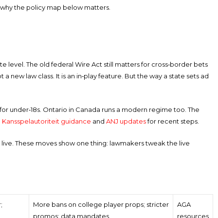
 is why the policy map below matters.
tate level. The old federal Wire Act still matters for cross‑border bets
t a new law class. It is an in‑play feature. But the way a state sets ad
ules for under‑18s. Ontario in Canada runs a modern regime too. The
e
Kansspelautoriteit guidance
and
ANJ updates
for recent steps.
 live. These moves show one thing: lawmakers tweak the live
;
More bans on college player props; stricter
AGA
promos; data mandates
resources