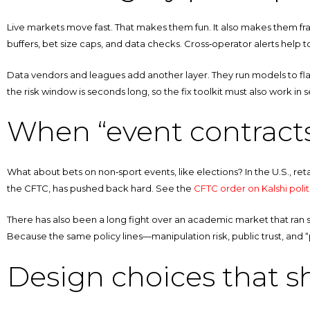
Live markets move fast. That makes them fun. It also makes them fragi
buffers, bet size caps, and data checks. Cross‑operator alerts help 
Data vendors and leagues add another layer. They run models to fla
the risk window is seconds long, so the fix toolkit must also work in 
When “event contracts
What about bets on non‑sport events, like elections? In the U.S., reta
the CFTC, has pushed back hard. See the
CFTC order on Kalshi polit
There has also been a long fight over an academic market that ran sm
Because the same policy lines—manipulation risk, public trust, and 
Design choices that s