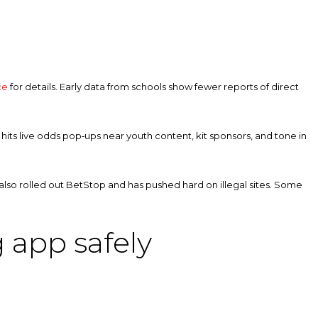
ce
for details. Early data from schools show fewer reports of direct
hits live odds pop‑ups near youth content, kit sponsors, and tone in
 also rolled out BetStop and has pushed hard on illegal sites. Some
 app safely