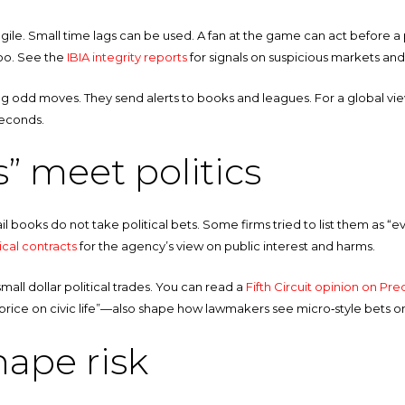
le. Small time lags can be used. A fan at the game can act before a pri
too. See the
IBIA integrity reports
for signals on suspicious markets and
g odd moves. They send alerts to books and leagues. For a global vie
seconds.
” meet politics
il books do not take political bets. Some firms tried to list them as “
ical contracts
for the agency’s view on public interest and harms.
all dollar political trades. You can read a
Fifth Circuit opinion on Pred
“price on civic life”—also shape how lawmakers see micro‑style bets o
hape risk