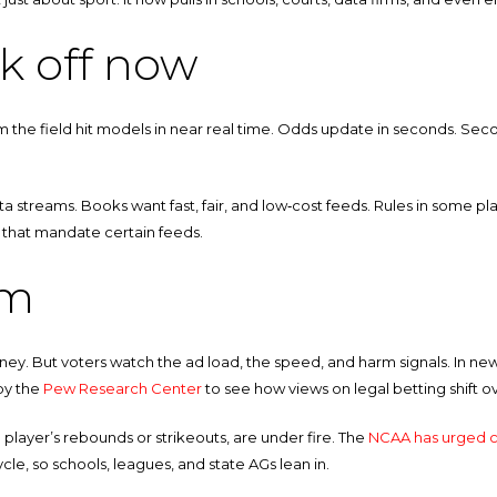
k off now
rom the field hit models in near real time. Odds update in seconds. Seco
ta streams. Books want fast, fair, and low‑cost feeds. Rules in some pl
s that mandate certain feeds.
om
y. But voters watch the ad load, the speed, and harm signals. In new
by the
Pew Research Center
to see how views on legal betting shift o
a player’s rebounds or strikeouts, are under fire. The
NCAA has urged c
le, so schools, leagues, and state AGs lean in.