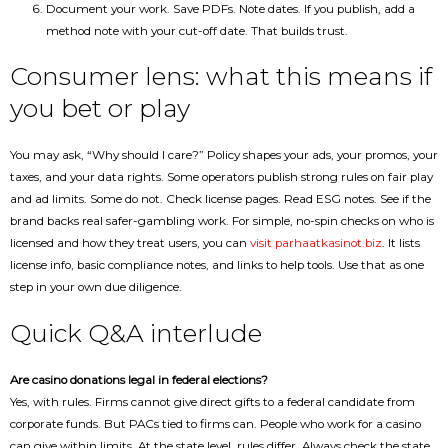
Document your work. Save PDFs. Note dates. If you publish, add a
method note with your cut-off date. That builds trust.
Consumer lens: what this means if
you bet or play
You may ask, “Why should I care?” Policy shapes your ads, your promos, your
taxes, and your data rights. Some operators publish strong rules on fair play
and ad limits. Some do not. Check license pages. Read ESG notes. See if the
brand backs real safer-gambling work. For simple, no-spin checks on who is
licensed and how they treat users, you can
visit parhaatkasinot.biz
. It lists
license info, basic compliance notes, and links to help tools. Use that as one
step in your own due diligence.
Quick Q&A interlude
Are casino donations legal in federal elections?
Yes, with rules. Firms cannot give direct gifts to a federal candidate from
corporate funds. But PACs tied to firms can. People who work for a casino
can give within limits. At the state level, rules differ. Always check the state