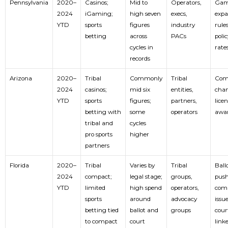
Pennsylvania
2020–
Casinos;
Mid to
Operators,
Gam
2024
iGaming;
high seven
execs,
expa
YTD
sports
figures
industry
rule
betting
across
PACs
polic
cycles in
rate
records
Arizona
2020–
Tribal
Commonly
Tribal
Com
2024
casinos;
mid six
entities,
chan
YTD
sports
figures;
partners,
lice
betting with
some
operators
awa
tribal and
cycles
pro sports
higher
partners
Florida
2020–
Tribal
Varies by
Tribal
Ball
2024
compact;
legal stage;
groups,
push
YTD
limited
high spend
operators,
com
sports
around
advocacy
issue
betting tied
ballot and
groups
cour
to compact
court
link