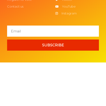
Contact us
YouTube
Instagram
SUBSCRIBE