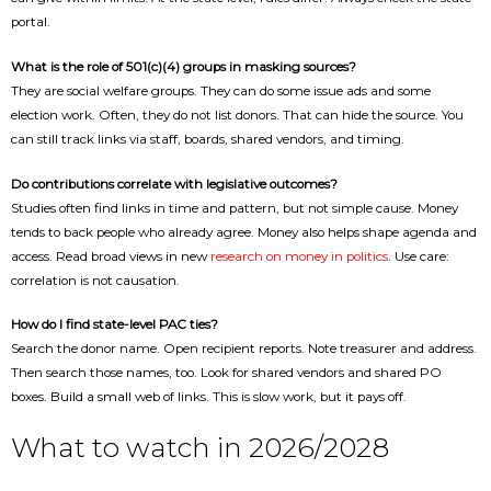
portal.
What is the role of 501(c)(4) groups in masking sources?
They are social welfare groups. They can do some issue ads and some
election work. Often, they do not list donors. That can hide the source. You
can still track links via staff, boards, shared vendors, and timing.
Do contributions correlate with legislative outcomes?
Studies often find links in time and pattern, but not simple cause. Money
tends to back people who already agree. Money also helps shape agenda and
access. Read broad views in new
research on money in politics
. Use care:
correlation is not causation.
How do I find state-level PAC ties?
Search the donor name. Open recipient reports. Note treasurer and address.
Then search those names, too. Look for shared vendors and shared PO
boxes. Build a small web of links. This is slow work, but it pays off.
What to watch in 2026/2028