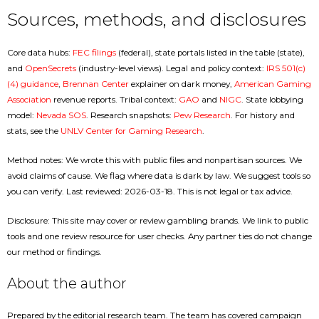
Sources, methods, and disclosures
Core data hubs:
FEC filings
(federal), state portals listed in the table (state),
and
OpenSecrets
(industry-level views). Legal and policy context:
IRS 501(c)
(4) guidance
,
Brennan Center
explainer on dark money,
American Gaming
Association
revenue reports. Tribal context:
GAO
and
NIGC
. State lobbying
model:
Nevada SOS
. Research snapshots:
Pew Research
. For history and
stats, see the
UNLV Center for Gaming Research
.
Method notes: We wrote this with public files and nonpartisan sources. We
avoid claims of cause. We flag where data is dark by law. We suggest tools so
you can verify. Last reviewed: 2026-03-18. This is not legal or tax advice.
Disclosure: This site may cover or review gambling brands. We link to public
tools and one review resource for user checks. Any partner ties do not change
our method or findings.
About the author
Prepared by the editorial research team. The team has covered campaign