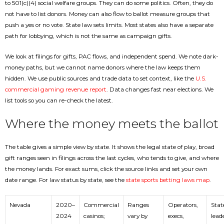
to 501(c)(4) social welfare groups. They can do some politics. Often, they do
not have to list donors. Money can also flow to ballot measure groups that
push a yes or no vote. State law sets limits. Most states also have a separate
path for lobbying, which is not the same as campaign gifts.
We look at filings for gifts, PAC flows, and independent spend. We note dark-
money paths, but we cannot name donors where the law keeps them
hidden. We use public sources and trade data to set context, like the
U.S.
commercial gaming revenue report
. Data changes fast near elections. We
list tools so you can re-check the latest.
Where the money meets the ballot
The table gives a simple view by state. It shows the legal state of play, broad
gift ranges seen in filings across the last cycles, who tends to give, and where
the money lands. For exact sums, click the source links and set your own
date range. For law status by state, see the
state sports betting laws map
.
Nevada
2020–
Commercial
Ranges
Operators,
Stat
2024
casinos;
vary by
execs,
lead