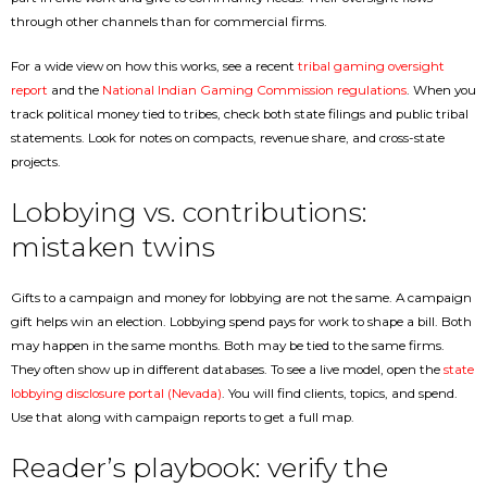
through other channels than for commercial firms.
For a wide view on how this works, see a recent
tribal gaming oversight
report
and the
National Indian Gaming Commission regulations
. When you
track political money tied to tribes, check both state filings and public tribal
statements. Look for notes on compacts, revenue share, and cross-state
projects.
Lobbying vs. contributions:
mistaken twins
Gifts to a campaign and money for lobbying are not the same. A campaign
gift helps win an election. Lobbying spend pays for work to shape a bill. Both
may happen in the same months. Both may be tied to the same firms.
They often show up in different databases. To see a live model, open the
state
lobbying disclosure portal (Nevada)
. You will find clients, topics, and spend.
Use that along with campaign reports to get a full map.
Reader’s playbook: verify the