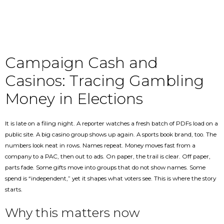
Campaign Cash and
Casinos: Tracing Gambling
Money in Elections
It is late on a filing night. A reporter watches a fresh batch of PDFs load on a
public site. A big casino group shows up again. A sports book brand, too. The
numbers look neat in rows. Names repeat. Money moves fast from a
company to a PAC, then out to ads. On paper, the trail is clear. Off paper,
parts fade. Some gifts move into groups that do not show names. Some
spend is “independent,” yet it shapes what voters see. This is where the story
starts.
Why this matters now