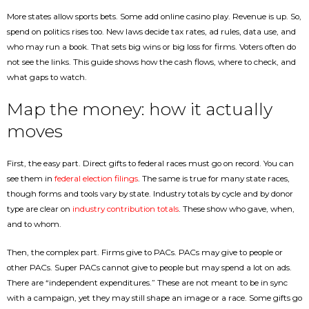
More states allow sports bets. Some add online casino play. Revenue is up. So,
spend on politics rises too. New laws decide tax rates, ad rules, data use, and
who may run a book. That sets big wins or big loss for firms. Voters often do
not see the links. This guide shows how the cash flows, where to check, and
what gaps to watch.
Map the money: how it actually
moves
First, the easy part. Direct gifts to federal races must go on record. You can
see them in
federal election filings
. The same is true for many state races,
though forms and tools vary by state. Industry totals by cycle and by donor
type are clear on
industry contribution totals
. These show who gave, when,
and to whom.
Then, the complex part. Firms give to PACs. PACs may give to people or
other PACs. Super PACs cannot give to people but may spend a lot on ads.
There are “independent expenditures.” These are not meant to be in sync
with a campaign, yet they may still shape an image or a race. Some gifts go