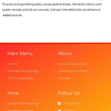
finance and gambling policy across several states. We verify claims with
public records and list our sources. Contact the editors for corrections or
added sources.
Main Menu
About
Home
Aims & Objectives
Presidents Message
Statement of Faith
CPM Leadership
Donate
More
Follow Us
Online Membership
Facebook
Register to Vote
Twitter