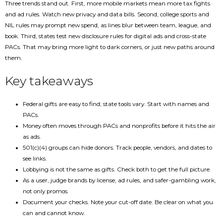
Three trends stand out. First, more mobile markets mean more tax fights
and ad rules. Watch new privacy and data bills. Second, college sports and
NIL rules may prompt new spend, as lines blur between team, league, and
book. Third, states test new disclosure rules for digital ads and cross-state
PACs. That may bring more light to dark corners, or just new paths around
them.
Key takeaways
Federal gifts are easy to find; state tools vary. Start with names and
PACs.
Money often moves through PACs and nonprofits before it hits the air
as ads.
501(c)(4) groups can hide donors. Track people, vendors, and dates to
see links.
Lobbying is not the same as gifts. Check both to get the full picture.
As a user, judge brands by license, ad rules, and safer-gambling work,
not only promos.
Document your checks. Note your cut-off date. Be clear on what you
can and cannot know.