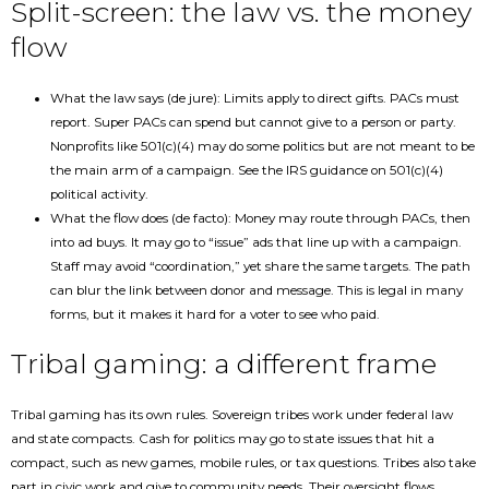
Split-screen: the law vs. the money
flow
What the law says (de jure): Limits apply to direct gifts. PACs must
report. Super PACs can spend but cannot give to a person or party.
Nonprofits like 501(c)(4) may do some politics but are not meant to be
the main arm of a campaign. See the IRS guidance on 501(c)(4)
political activity.
What the flow does (de facto): Money may route through PACs, then
into ad buys. It may go to “issue” ads that line up with a campaign.
Staff may avoid “coordination,” yet share the same targets. The path
can blur the link between donor and message. This is legal in many
forms, but it makes it hard for a voter to see who paid.
Tribal gaming: a different frame
Tribal gaming has its own rules. Sovereign tribes work under federal law
and state compacts. Cash for politics may go to state issues that hit a
compact, such as new games, mobile rules, or tax questions. Tribes also take
part in civic work and give to community needs. Their oversight flows