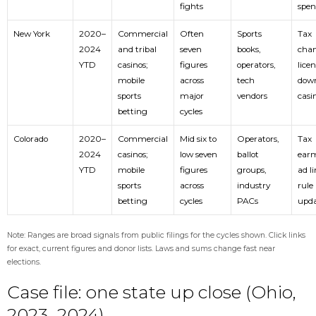
fights
spe
New York
2020–
Commercial
Often
Sports
Tax
2024
and tribal
seven
books,
chan
YTD
casinos;
figures
operators,
licen
mobile
across
tech
dow
sports
major
vendors
casi
betting
cycles
Colorado
2020–
Commercial
Mid six to
Operators,
Tax
2024
casinos;
low seven
ballot
earm
YTD
mobile
figures
groups,
ad li
sports
across
industry
rule
betting
cycles
PACs
upda
Note: Ranges are broad signals from public filings for the cycles shown. Click links
for exact, current figures and donor lists. Laws and sums change fast near
elections.
Case file: one state up close (Ohio,
2023–2024)