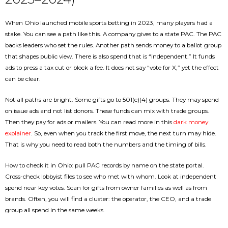
When Ohio launched mobile sports betting in 2023, many players had a
stake. You can see a path like this. A company gives to a state PAC. The PAC
backs leaders who set the rules. Another path sends money to a ballot group
that shapes public view. There is also spend that is “independent.” It funds
ads to press a tax cut or block a fee. It does not say “vote for X,” yet the effect
can be clear.
Not all paths are bright. Some gifts go to 501(c)(4) groups. They may spend
on issue ads and not list donors. These funds can mix with trade groups.
Then they pay for ads or mailers. You can read more in this
dark money
explainer
. So, even when you track the first move, the next turn may hide.
That is why you need to read both the numbers and the timing of bills.
How to check it in Ohio: pull PAC records by name on the state portal.
Cross-check lobbyist files to see who met with whom. Look at independent
spend near key votes. Scan for gifts from owner families as well as from
brands. Often, you will find a cluster: the operator, the CEO, and a trade
group all spend in the same weeks.