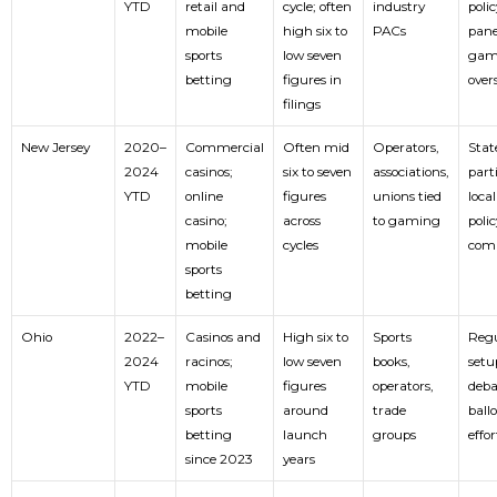
YTD
retail and
cycle; often
industry
polic
mobile
high six to
PACs
pane
sports
low seven
gam
betting
figures in
over
filings
New Jersey
2020–
Commercial
Often mid
Operators,
Stat
2024
casinos;
six to seven
associations,
parti
YTD
online
figures
unions tied
local
casino;
across
to gaming
polic
mobile
cycles
com
sports
betting
Ohio
2022–
Casinos and
High six to
Sports
Regu
2024
racinos;
low seven
books,
setu
YTD
mobile
figures
operators,
deba
sports
around
trade
ballo
betting
launch
groups
effor
since 2023
years