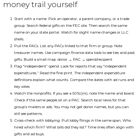
money trail yourself
Start with a name. Pick an operator, a parent company, or a trade
group. Search federal gifts on the FEC site. Then search the same
name on your state portal. Watch for slight name changes or LLC
shells.
Pull the PACs. List any PACs linked to that firm or group. Note
treasurer names. Use campaign finance data tools to see ties and past
gifts. Build a small map: donor → PAC → spend/recipient.
Flag “independent” spend. Look for reports that say “independent
expenditures.” Read the fine print. The independent expenditure
definitions explain what counts. Compare the dates with ad runs and
key votes.
Watch the nonprofits. If you see a 501(c)(4), note the name and board.
Check if the same people sit on a PAC. Search local news for that
group’s mailers or ads. You may not get donor names, but you can
still see patterns.
Cross-check with lobbying. Pull lobby filings in the same span. Who
hired which firm? What bills did they list? Time lines often align with
gifts and ad buys.